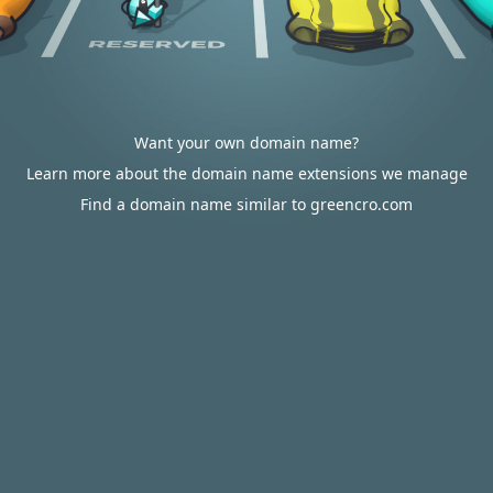
Want your own domain name?
Learn more about the domain name extensions we manage
Find a domain name similar to greencro.com