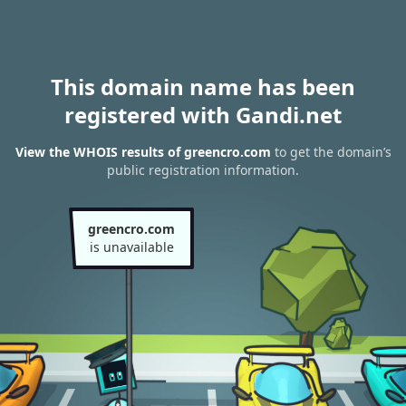
This domain name has been
registered with Gandi.net
View the WHOIS results of greencro.com
to get the domain’s
public registration information.
greencro.com
is unavailable